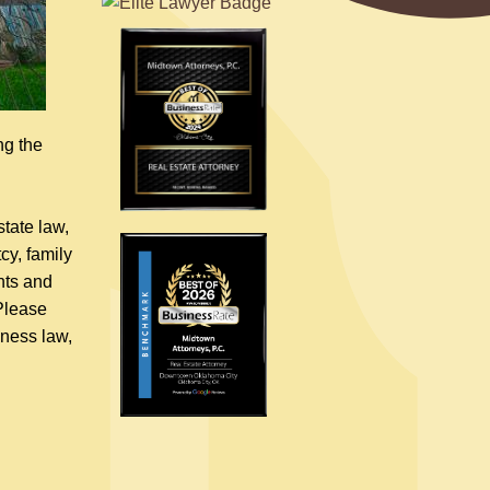
ng the
tate law,
cy, family
nts and
 Please
iness law,