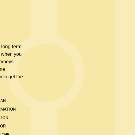
e long-term
ou when you
torneys
one
m to get the
 AN
RMATION
TION
 OR
F THE