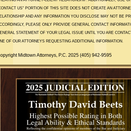
CONTACT US" PORTION OF THIS SITE DOES NOT CREATE AN ATTORNE
ELATIONSHIP AND ANY INFORMATION YOU DISCLOSE MAY NOT BE P
CCORDINGLY, PLEASE ONLY PROVIDE GENERAL CONTACT INFORMATI
ENERAL STATEMENT OF YOUR LEGAL ISSUE UNTIL YOU ARE CONTAC
NE OF OUR ATTORNEYS REQUESTING ADDITIONAL INFORMATION.
opyright Midtown Attorneys, P.C. 2025 (405) 942-9595