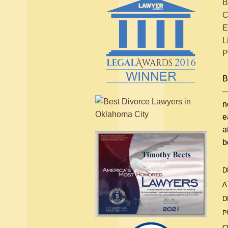
B
C
E
L
P
B
—
n
e
a
b
D
A
D
P
C