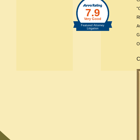
"
R
A
G
O
C