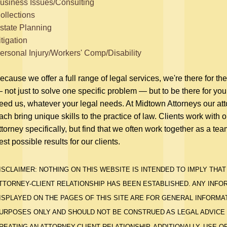
usiness Issues/Consulting
ollections
state Planning
itigation
ersonal Injury/Workers' Comp/Disability
ecause we offer a full range of legal services, we're there for th
 not just to solve one specific problem — but to be there for y
eed us, whatever your legal needs. At Midtown Attorneys our at
ach bring unique skills to the practice of law. Clients work with 
ttorney specifically, but find that we often work together as a tea
est possible results for our clients.
ISCLAIMER: NOTHING ON THIS WEBSITE IS INTENDED TO IMPLY THAT
TTORNEY-CLIENT RELATIONSHIP HAS BEEN ESTABLISHED. ANY INFO
ISPLAYED ON THE PAGES OF THIS SITE ARE FOR GENERAL INFORMA
URPOSES ONLY AND SHOULD NOT BE CONSTRUED AS LEGAL ADVICE
REATING AN ATTORNEY-CLIENT RELATIONSHIP. ADDITIONALLY, USE O