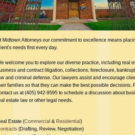
t Midtown Attorneys our commitment to excellence means placi
lient's needs first every day.
e welcome you to explore our diverse practice, including real es
usiness and contract litigation, collections, foreclosure, bankrupt
aw and criminal defense. Our lawyers assist and encourage clie
heir families so that they can make the best possible decisions.
ontact us at (405) 942-9595 to schedule a discussion about bus
eal estate law or other legal needs.
eal Estate (
Commercial
&
Residential
)
ontracts
(Drafting, Review, Negotiation)