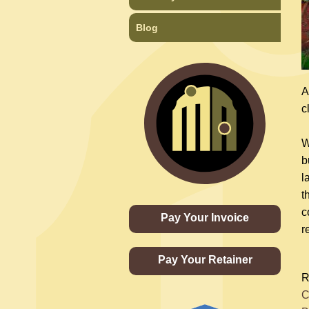
Blog
A
c
W
b
l
t
c
Pay Your Invoice
r
Pay Your Retainer
R
C