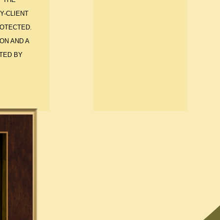
Y-CLIENT
ROTECTED.
ON AND A
TED BY