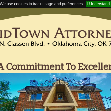
We use cookies to track usage and preferences.
I Understand
A Commitment To Excelle