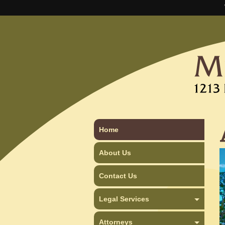
Home
About Us
Contact Us
Legal Services
Attorneys